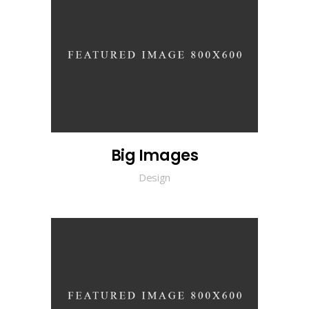
Big Images
Design