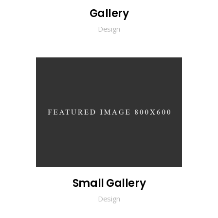
Gallery
Design
Small Gallery
Design