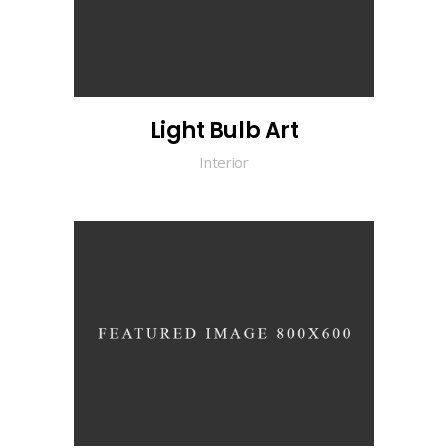
Light Bulb Art
Interior