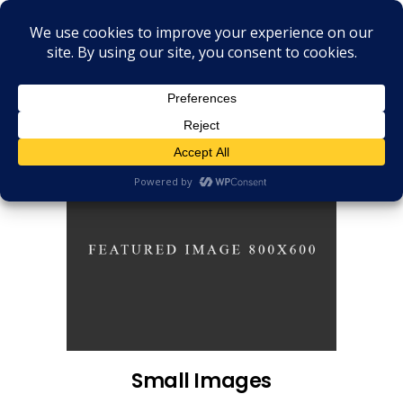
Small Images