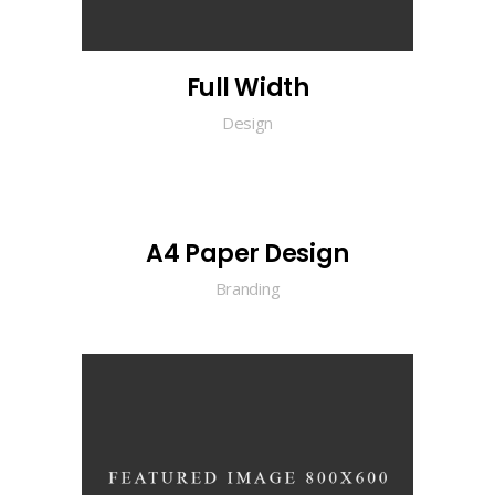
Full Width
Design
A4 Paper Design
Branding