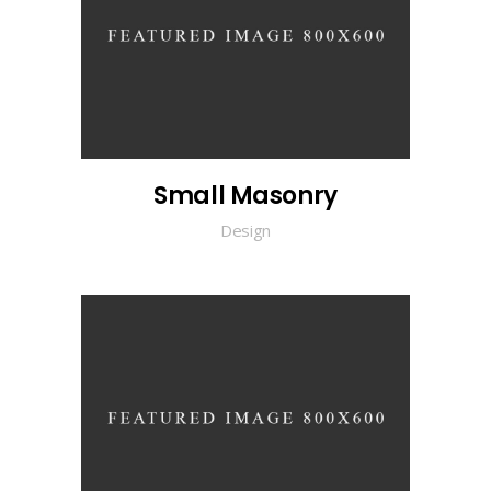
Small Masonry
Design