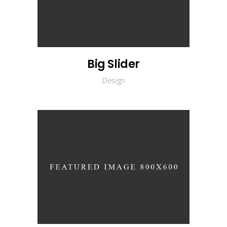
Big Slider
Design