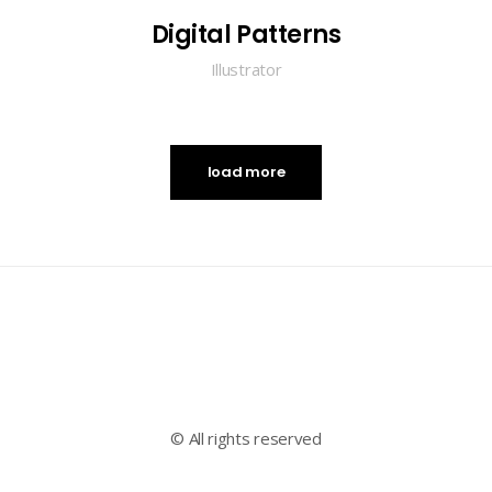
Digital Patterns
Illustrator
load more
© All rights reserved