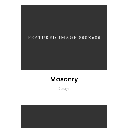
Masonry
Design