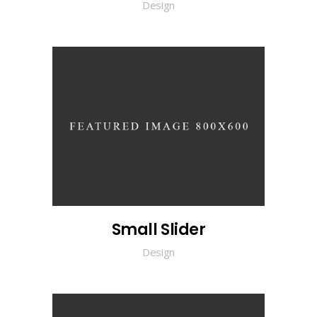
Design
Small Slider
Design