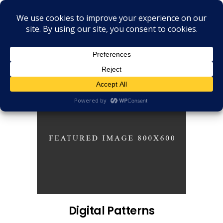
Digital Patterns