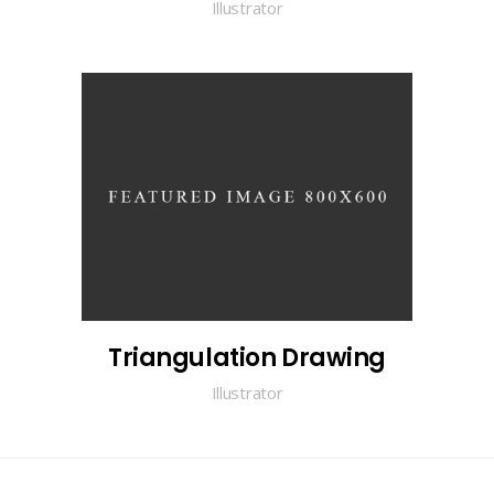
Illustrator
Triangulation Drawing
Illustrator