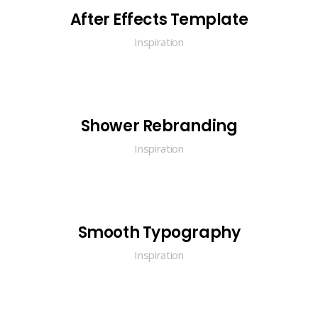
After Effects Template
Inspiration
Shower Rebranding
Inspiration
Smooth Typography
Inspiration