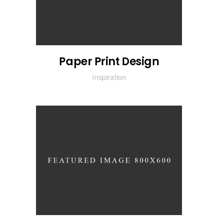
Paper Print Design
Inspiration