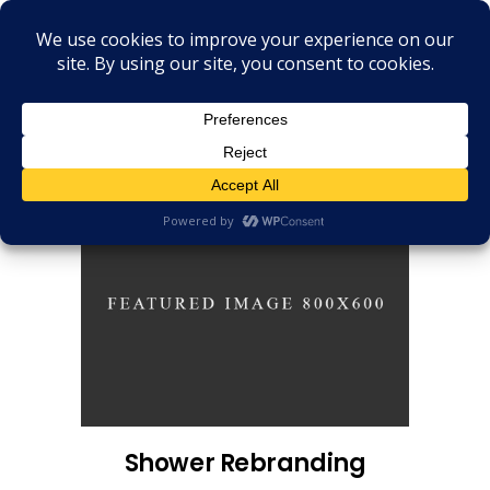
Shower Rebranding