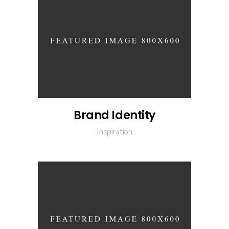
Brand Identity
Inspiration