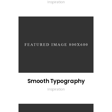
Inspiration
Smooth Typography
Inspiration