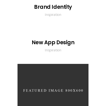
Brand Identity
Inspiration
New App Design
Inspiration